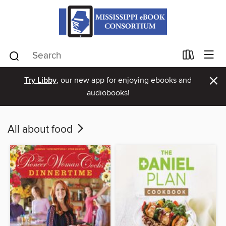
×
Try Libby
, our new app for enjoying ebooks and
audiobooks!
All about food