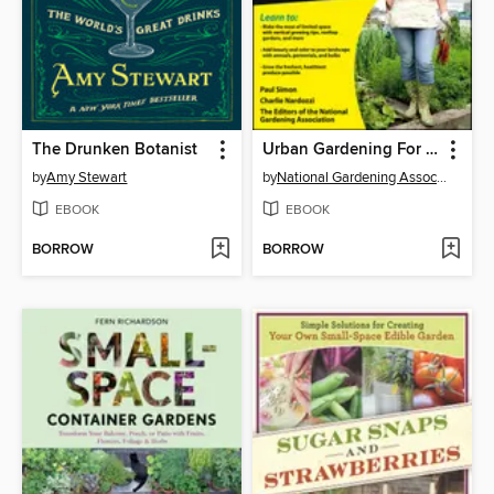
The Drunken Botanist
Urban Gardening For Dummies
by
Amy Stewart
by
National Gardening Association
EBOOK
EBOOK
BORROW
BORROW