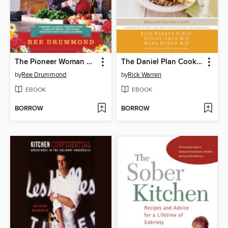
The Pioneer Woman Cooks—Dinnertime
The Daniel Plan Cookbook
by
Ree Drummond
by
Rick Warren
EBOOK
EBOOK
BORROW
BORROW