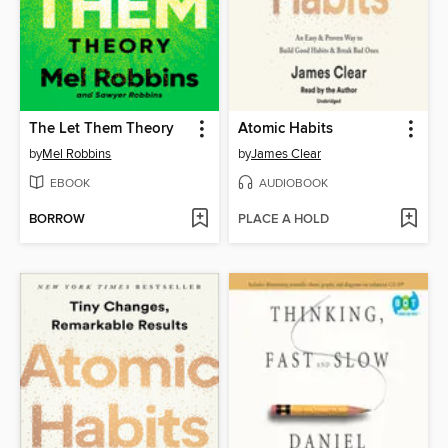
The Let Them Theory
Atomic Habits
by
Mel Robbins
by
James Clear
EBOOK
AUDIOBOOK
BORROW
PLACE A HOLD