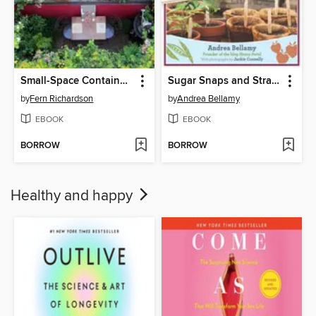
Small-Space Container Gardens
Sugar Snaps and Strawberries
by
Fern Richardson
by
Andrea Bellamy
EBOOK
EBOOK
BORROW
BORROW
Healthy and happy