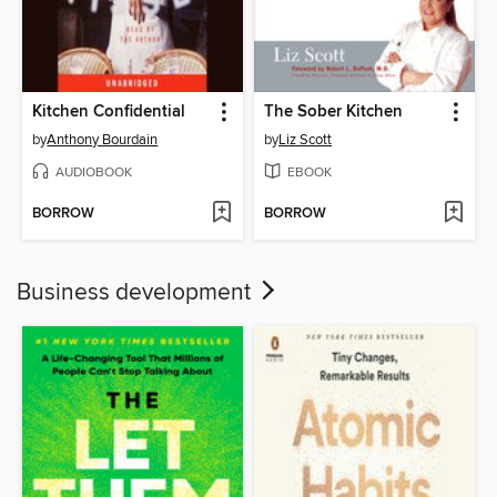
Kitchen Confidential
The Sober Kitchen
by
Anthony Bourdain
by
Liz Scott
AUDIOBOOK
EBOOK
BORROW
BORROW
Business development