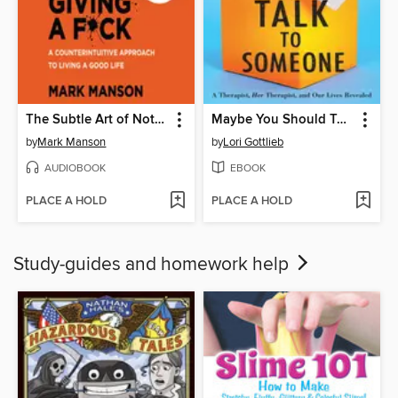
The Subtle Art of Not Giving a F*ck
Maybe You Should Talk to Someone
by
Mark Manson
by
Lori Gottlieb
AUDIOBOOK
EBOOK
PLACE A HOLD
PLACE A HOLD
Study-guides and homework help