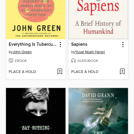
Everything Is Tuberculosis
Sapiens
by
John Green
by
Yuval Noah Harari
EBOOK
AUDIOBOOK
PLACE A HOLD
PLACE A HOLD