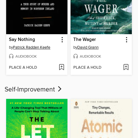
Say Nothing
The Wager
by
Patrick Radden Keefe
by
David Grann
AUDIOBOOK
AUDIOBOOK
PLACE A HOLD
PLACE A HOLD
Self-Improvement