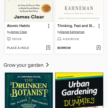
Atomic Habits
Thinking, Fast and Slow
by
James Clear
by
Daniel Kahneman
EBOOK
AUDIOBOOK
PLACE A HOLD
BORROW
Grow your garden