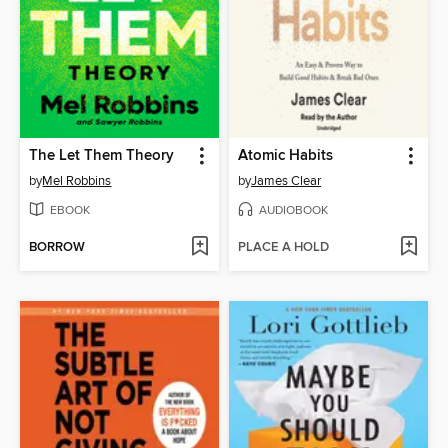
The Let Them Theory
Atomic Habits
by
Mel Robbins
by
James Clear
EBOOK
AUDIOBOOK
BORROW
PLACE A HOLD