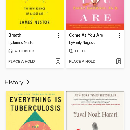
Breath
Come As You Are
by
James Nestor
by
Emily Nagoski
AUDIOBOOK
EBOOK
PLACE A HOLD
PLACE A HOLD
History