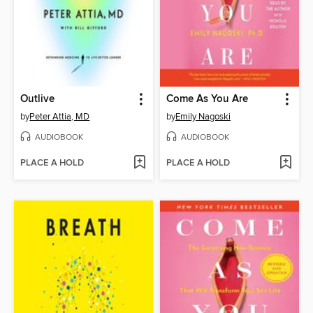
Outlive
Come As You Are
by
Peter Attia, MD
by
Emily Nagoski
AUDIOBOOK
AUDIOBOOK
PLACE A HOLD
PLACE A HOLD