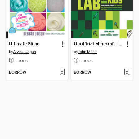
Ultimate Slime
Unofficial Minecraft Lab for Kids
by
Alyssa Jagan
by
John Miller
EBOOK
EBOOK
BORROW
BORROW