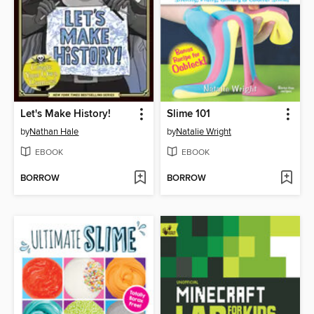
Let's Make History!
Slime 101
by
Nathan Hale
by
Natalie Wright
EBOOK
EBOOK
BORROW
BORROW