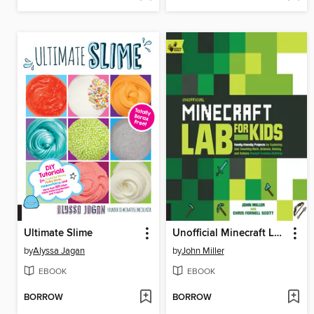
Ultimate Slime
Unofficial Minecraft Lab for Kids
by
Alyssa Jagan
by
John Miller
EBOOK
EBOOK
BORROW
BORROW