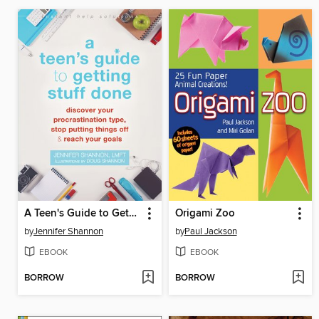
A Teen's Guide to Getting Stuff Done
Origami Zoo
by
Jennifer Shannon
by
Paul Jackson
EBOOK
EBOOK
BORROW
BORROW