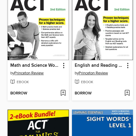
Math and Science Workout for the ACT
English and Reading Workout for the ACT
by
Princeton Review
by
Princeton Review
EBOOK
EBOOK
BORROW
BORROW