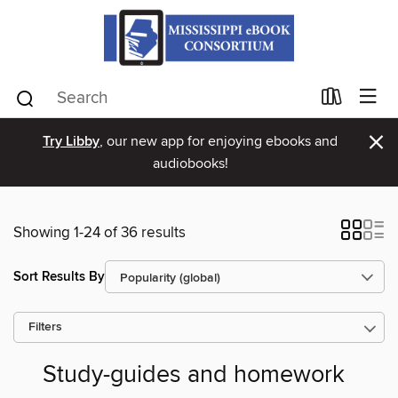
×
Try Libby
, our new app for enjoying ebooks and
audiobooks!
Showing 1-24 of 36 results
Sort Results By
Filters
Study-guides and homework