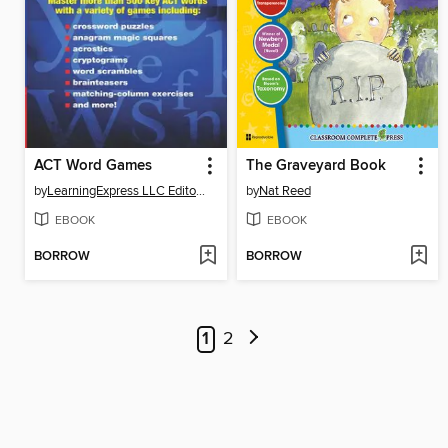
ACT Word Games
The Graveyard Book
by
LearningExpress LLC Editors
by
Nat Reed
EBOOK
EBOOK
BORROW
BORROW
1
2