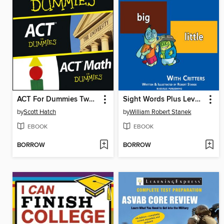
ACT For Dummies Two eBook Bundle
Sight Words Plus Level 1
by
Scott Hatch
by
William Robert Stanek
EBOOK
EBOOK
BORROW
BORROW