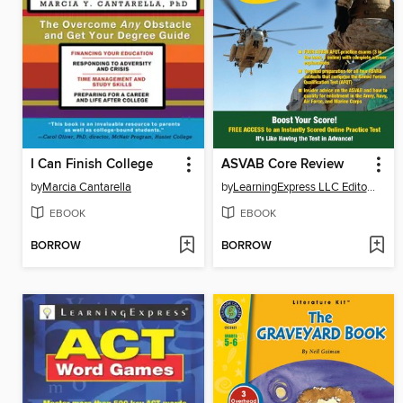
I Can Finish College
ASVAB Core Review
by
Marcia Cantarella
by
LearningExpress LLC Editors
EBOOK
EBOOK
BORROW
BORROW