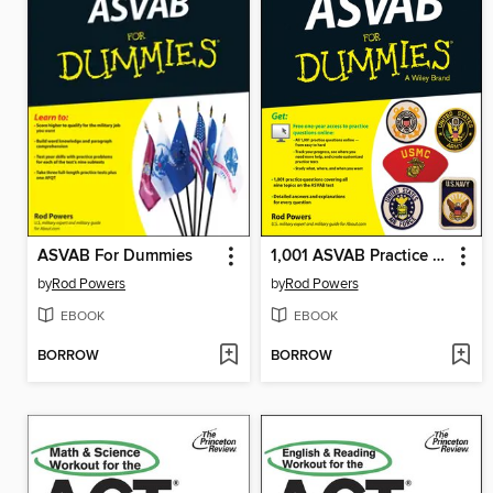
ASVAB For Dummies
1,001 ASVAB Practice Questions For Dummies (+ Free Online Practice)
by
Rod Powers
by
Rod Powers
EBOOK
EBOOK
BORROW
BORROW