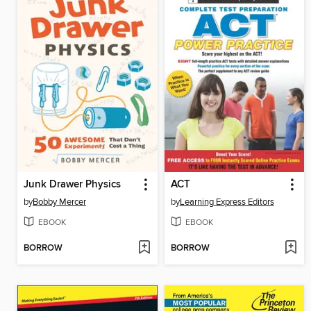
Junk Drawer Physics
ACT
by
Bobby Mercer
by
Learning Express Editors
EBOOK
EBOOK
BORROW
BORROW