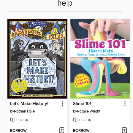
help
Let's Make History!
Slime 101
by
Nathan Hale
by
Natalie Wright
EBOOK
EBOOK
BORROW
BORROW