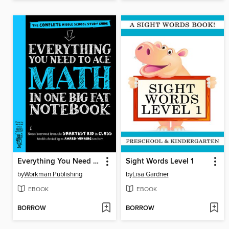
Everything You Need to Ace Math in One Big Fat Notebook
Sight Words Level 1
by
Workman Publishing
by
Lisa Gardner
EBOOK
EBOOK
BORROW
BORROW