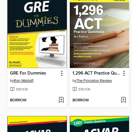
GRE For Dummies
1,296 ACT Practice Questions
by
Ron Woldoff
by
The Princeton Review
EBOOK
EBOOK
BORROW
BORROW