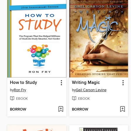
How to Study
Writing Magic
by
Ron Fry
by
Gail Carson Levine
EBOOK
EBOOK
BORROW
BORROW