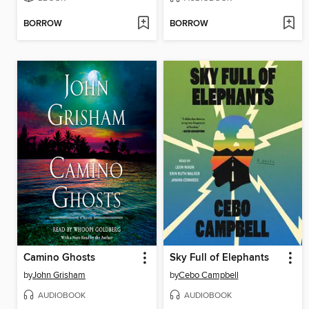
BORROW
BORROW
Camino Ghosts
Sky Full of Elephants
by
John Grisham
by
Cebo Campbell
AUDIOBOOK
AUDIOBOOK