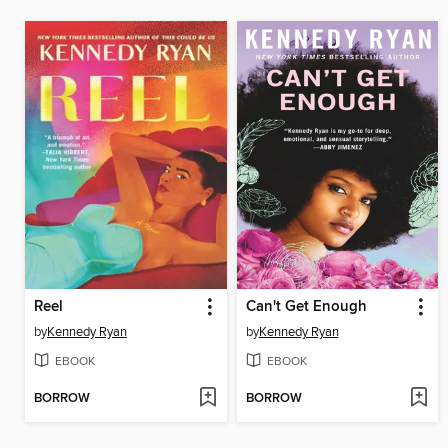
Reel
Can't Get Enough
by
Kennedy Ryan
by
Kennedy Ryan
EBOOK
EBOOK
BORROW
BORROW