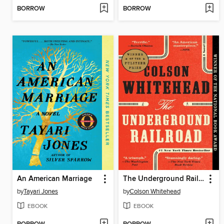
BORROW
BORROW
An American Marriage
The Underground Railroad
by
Tayari Jones
by
Colson Whitehead
EBOOK
EBOOK