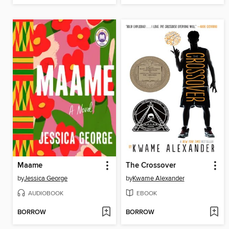
Maame
The Crossover
by
Jessica George
by
Kwame Alexander
AUDIOBOOK
EBOOK
BORROW
BORROW