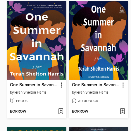
One Summer in Savannah
One Summer in Savannah
by
Terah Shelton Harris
by
Terah Shelton Harris
EBOOK
AUDIOBOOK
BORROW
BORROW