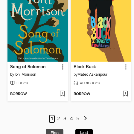
Song of Solomon
Black Buck
by
Toni Morrison
by
Mateo Askaripour
EBOOK
AUDIOBOOK
BORROW
BORROW
1
2
3
4
5
First
Last