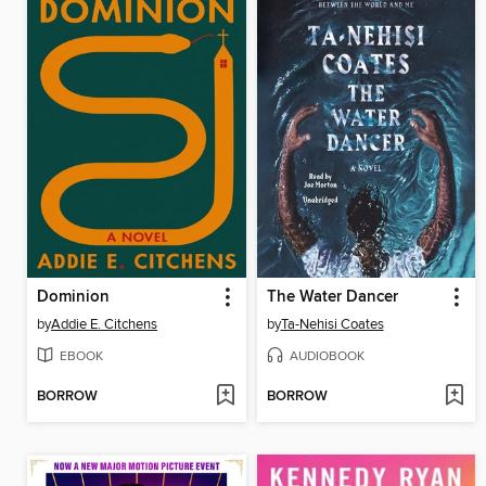
Dominion
The Water Dancer
by
Addie E. Citchens
by
Ta-Nehisi Coates
EBOOK
AUDIOBOOK
BORROW
BORROW