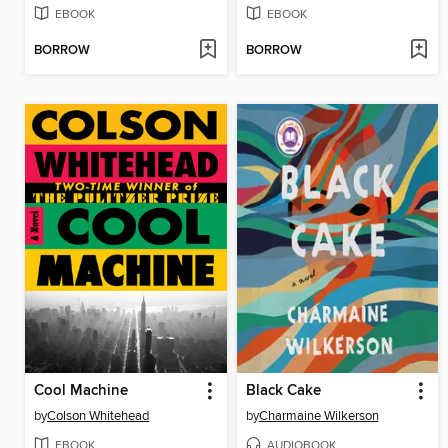
EBOOK
EBOOK
BORROW
BORROW
Cool Machine
Black Cake
by
Colson Whitehead
by
Charmaine Wilkerson
EBOOK
AUDIOBOOK