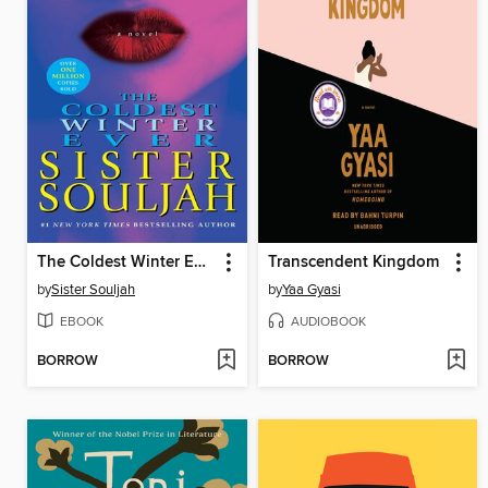
The Coldest Winter Ever
Transcendent Kingdom
by
Sister Souljah
by
Yaa Gyasi
EBOOK
AUDIOBOOK
BORROW
BORROW