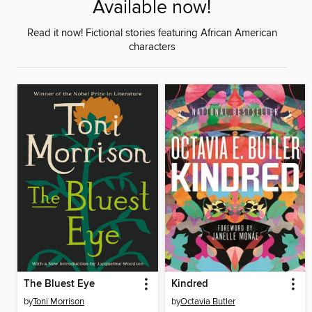
Available now!
Read it now! Fictional stories featuring African American
characters
The Bluest Eye
Kindred
by
Toni Morrison
by
Octavia Butler