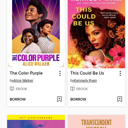
The Color Purple
This Could Be Us
by
Alice Walker
by
Kennedy Ryan
EBOOK
EBOOK
BORROW
BORROW