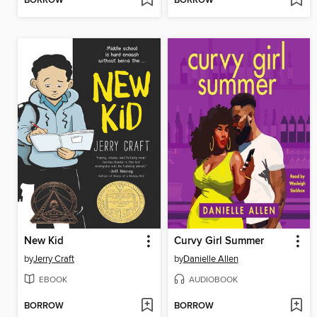
BORROW
BORROW
New Kid
Curvy Girl Summer
by
Jerry Craft
by
Danielle Allen
EBOOK
AUDIOBOOK
BORROW
BORROW