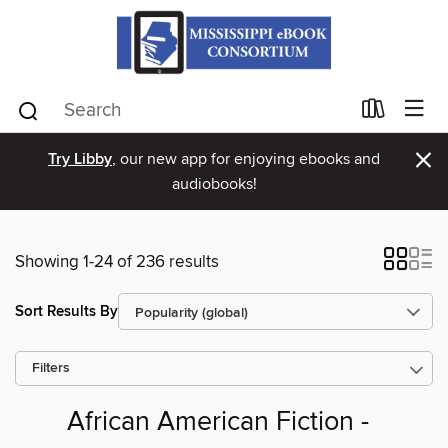
×
Try Libby
, our new app for enjoying ebooks and
audiobooks!
Showing 1-24 of 236 results
Sort Results By
Filters
African American Fiction -