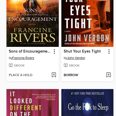
Sons of Encouragement
Shut Your Eyes Tight
by
Francine Rivers
by
John Verdon
EBOOK
EBOOK
PLACE A HOLD
BORROW