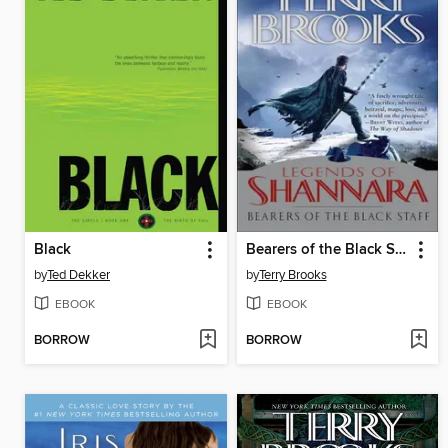
Black
Bearers of the Black Staff
by
Ted Dekker
by
Terry Brooks
EBOOK
EBOOK
BORROW
BORROW