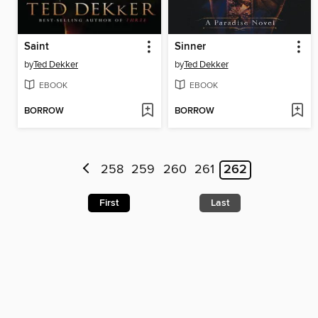
Saint
Sinner
by
Ted Dekker
by
Ted Dekker
EBOOK
EBOOK
BORROW
BORROW
258
259
260
261
262
First
Last