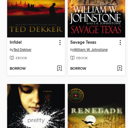
Infidel
Savage Texas
by
Ted Dekker
by
William W. Johnstone
EBOOK
EBOOK
BORROW
BORROW