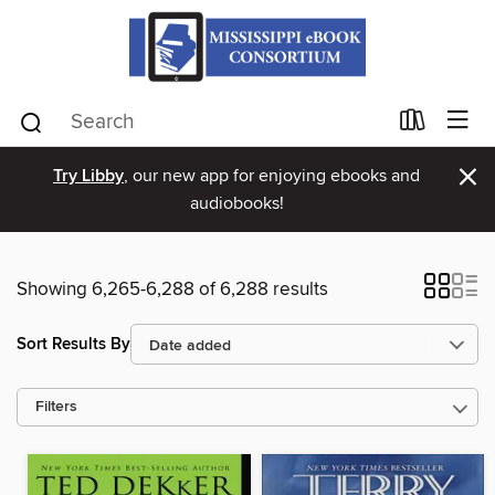
×
Try Libby
, our new app for enjoying ebooks and
audiobooks!
Showing 6,265-6,288 of 6,288 results
Sort Results By
Filters