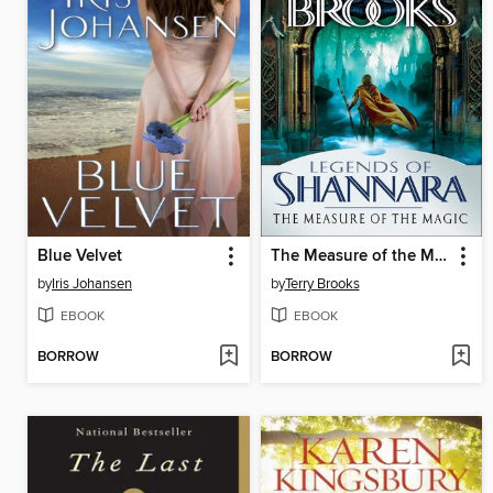
Blue Velvet
The Measure of the Magic
by
Iris Johansen
by
Terry Brooks
EBOOK
EBOOK
BORROW
BORROW