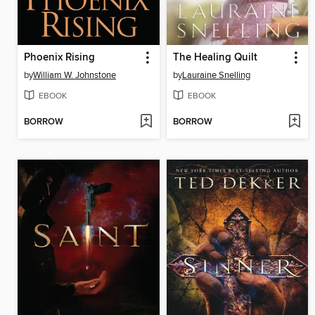
Phoenix Rising
The Healing Quilt
by
William W. Johnstone
by
Lauraine Snelling
EBOOK
EBOOK
BORROW
BORROW