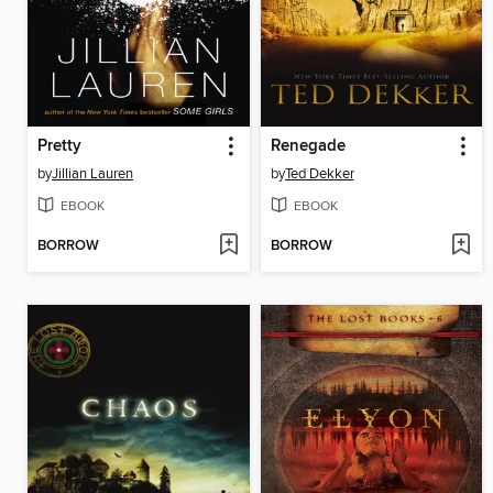
Pretty
Renegade
by
Jillian Lauren
by
Ted Dekker
EBOOK
EBOOK
BORROW
BORROW