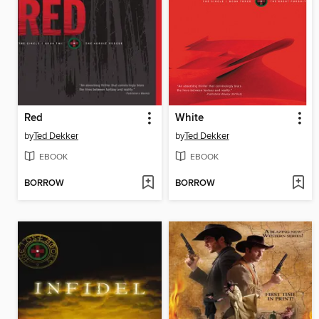
Red
White
by
Ted Dekker
by
Ted Dekker
EBOOK
EBOOK
BORROW
BORROW