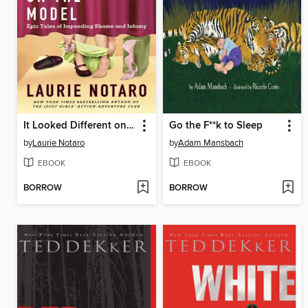
It Looked Different on the Model
Go the F**k to Sleep
by
Laurie Notaro
by
Adam Mansbach
EBOOK
EBOOK
BORROW
BORROW