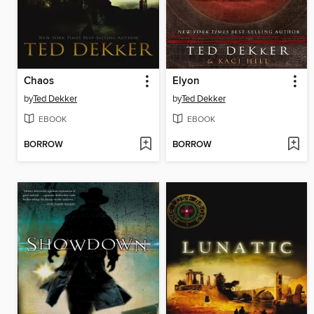
Chaos
Elyon
by
Ted Dekker
by
Ted Dekker
EBOOK
EBOOK
BORROW
BORROW