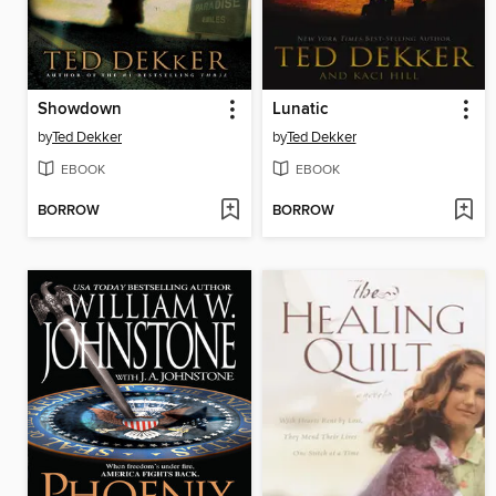
Showdown
Lunatic
by
Ted Dekker
by
Ted Dekker
EBOOK
EBOOK
BORROW
BORROW