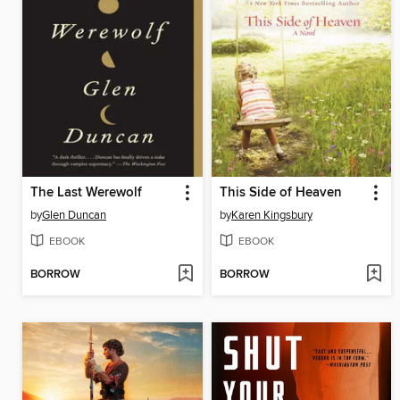
The Last Werewolf
This Side of Heaven
by
Glen Duncan
by
Karen Kingsbury
EBOOK
EBOOK
BORROW
BORROW